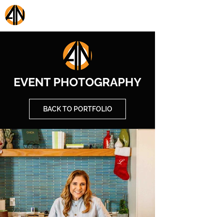
AON PRESTIGE MEDIA
EVENT PHOTOGRAPHY
BACK TO PORTFOLIO