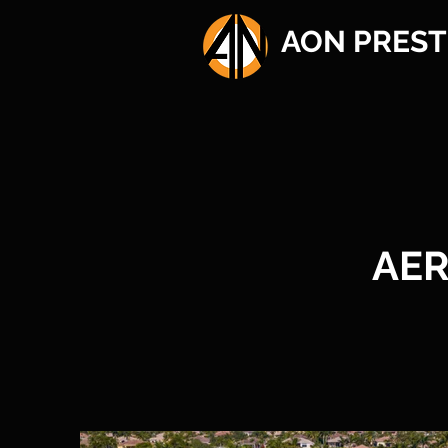
AON PREST
AER