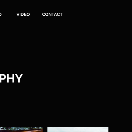
O
VIDEO
CONTACT
APHY