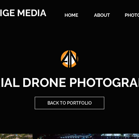
IGE MEDIA
HOME
ABOUT
PHOT
IAL DRONE PHOTOGR
BACK TO PORTFOLIO